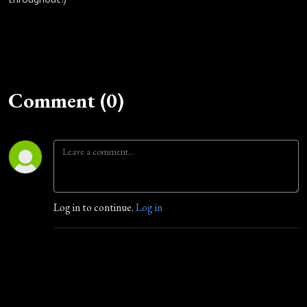
Comment (0)
Log in to continue.
Log in