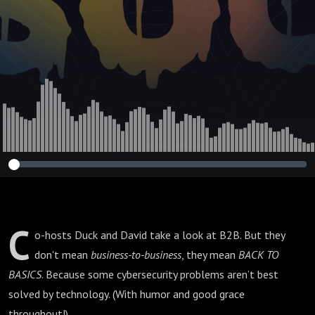
C
o-hosts Duck and David take a look at B2B. But they
don't mean
business-to-business
, they mean
BACK TO
BASICS
. Because some cybersecurity problems aren’t best
solved by technology. (With humor and good grace
throughout!)