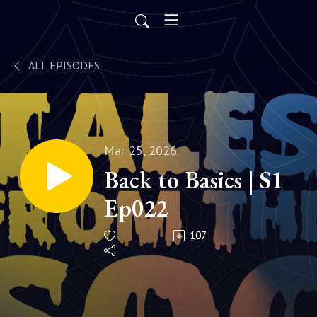
ALL EPISODES
Mar 25, 2026
Back to Basics | S1
Ep022
107