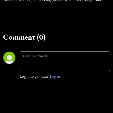
Comment (0)
Log in to continue.
Log in