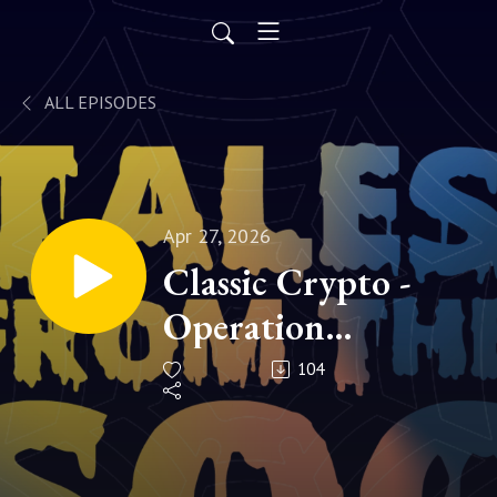
ALL EPISODES
Apr 27, 2026
Classic Crypto -
Operation
GUNMAN | S1
104
Ep023