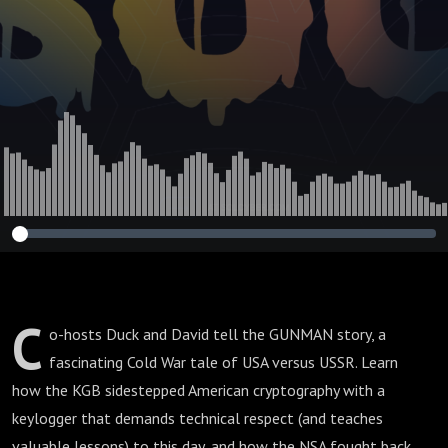
C
o-hosts Duck and David tell the GUNMAN story, a
fascinating Cold War tale of USA versus USSR. Learn
how the KGB sidestepped American cryptography with a
keylogger that demands technical respect (and teaches
valuable lessons) to this day, and how the NSA fought back.