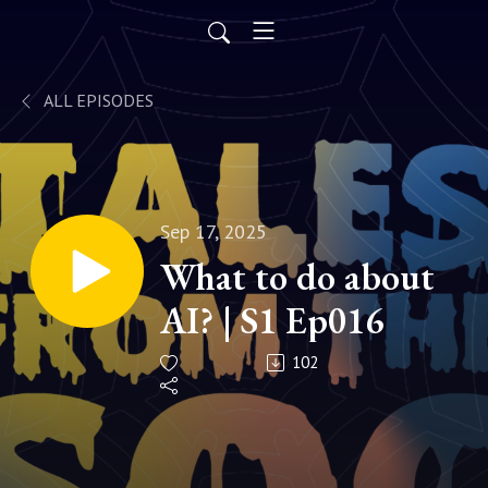
ALL EPISODES
Sep 17, 2025
What to do about
AI? | S1 Ep016
102