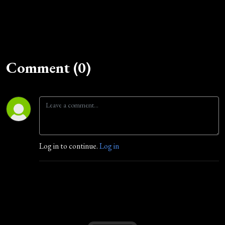
Comment (0)
Log in to continue.
Log in