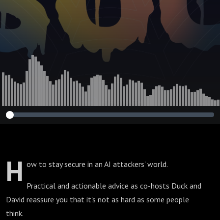
H
ow to stay secure in an AI attackers' world.
Practical and actionable advice as co-hosts Duck and
David reassure you that it's not as hard as some people
think.